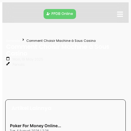
PPDB Online
Beranda
Comment Choisir Machine à Sous Casino
Comment Choisir Machine à Sous
Casino
Mon, 19 May 2025
Penulis :
Artikel Lainnya
Poker For Money Online...
Tue, 4 August 2026 | 2:26