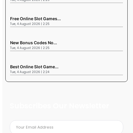
Free Online Slot Games...
Tue, 4 August 2026 | 2:25
New Bonus Codes No...
Tue, 4 August 2026 | 2:25
Best Online Slot Game...
Tue, 4 August 2026 | 2:24
Subscribes Our Newsletter