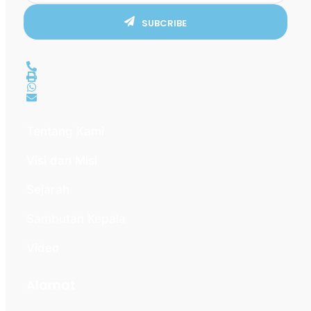
SUBCRIBE
Tentang Kami
Visi dan Misi
Sejarah
Sambutan Kepala
Video
Alamat