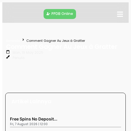
PPDB Online
Beranda
Comment Gagner Au Jeux à Gratter
Comment Gagner Au Jeux à Gratter
Mon, 19 May 2025
Penulis :
Artikel Lainnya
Free Spins No Deposit...
Fri, 7 August 2026 | 12:00