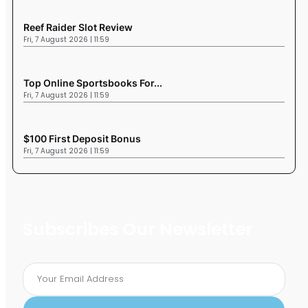
Reef Raider Slot Review
Fri, 7 August 2026 | 11:59
Top Online Sportsbooks For...
Fri, 7 August 2026 | 11:59
$100 First Deposit Bonus
Fri, 7 August 2026 | 11:59
Subscribes Our Newsletter