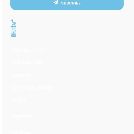
SUBCRIBE
Tentang Kami
Visi dan Misi
Sejarah
Sambutan Kepala
Video
Alamat
Find Us