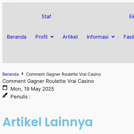
Staf
Ek
Beranda
Profil
Artikel
Informasi
Fasi
Beranda
Comment Gagner Roulette Vrai Casino
Comment Gagner Roulette Vrai Casino
Mon, 19 May 2025
Penulis :
Artikel Lainnya