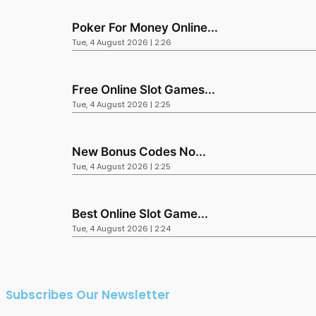
Poker For Money Online...
Tue, 4 August 2026 | 2:26
Free Online Slot Games...
Tue, 4 August 2026 | 2:25
New Bonus Codes No...
Tue, 4 August 2026 | 2:25
Best Online Slot Game...
Tue, 4 August 2026 | 2:24
Subscribes Our Newsletter