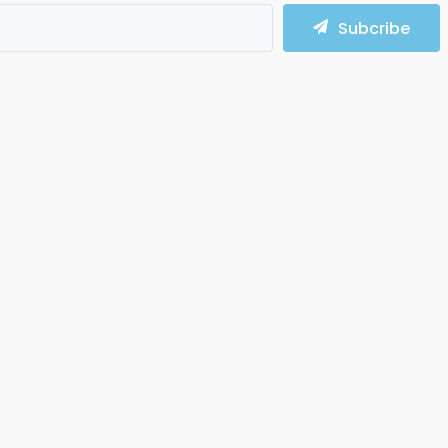
Subcribe