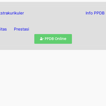
strakurikuler
Info PPDB
litas
Prestasi
PPDB Online