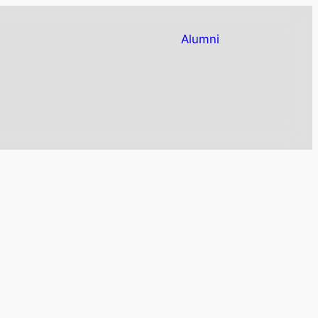
Alumni