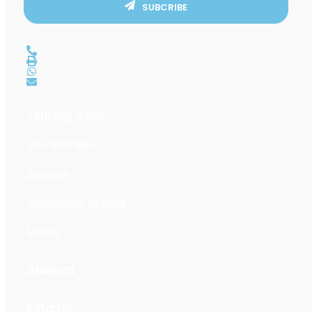
SUBCRIBE
Tentang Kami
Visi dan Misi
Sejarah
Sambutan Kepala
Video
Alamat
Find Us