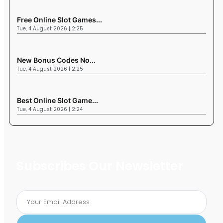
Free Online Slot Games...
Tue, 4 August 2026 | 2:25
New Bonus Codes No...
Tue, 4 August 2026 | 2:25
Best Online Slot Game...
Tue, 4 August 2026 | 2:24
Subscribes Our Newsletter