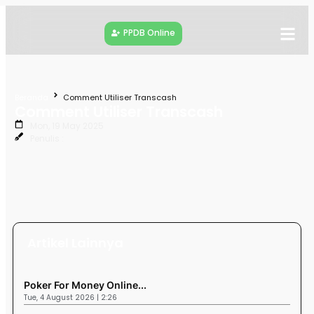
PPDB Online
Beranda
Comment Utiliser Transcash
Comment Utiliser Transcash
Mon, 19 May 2025
Penulis :
Artikel Lainnya
Poker For Money Online...
Tue, 4 August 2026 | 2:26