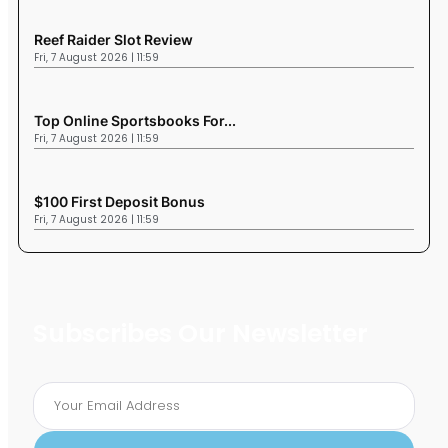
Reef Raider Slot Review
Fri, 7 August 2026 | 11:59
Top Online Sportsbooks For...
Fri, 7 August 2026 | 11:59
$100 First Deposit Bonus
Fri, 7 August 2026 | 11:59
Subscribes Our Newsletter