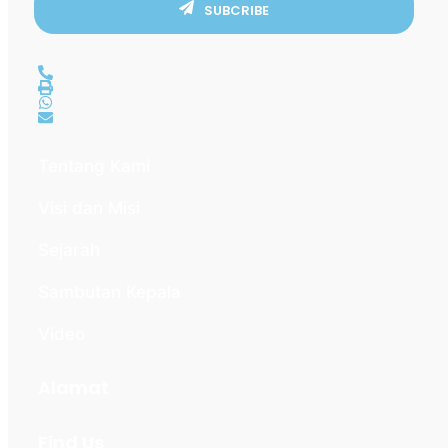
SUBCRIBE
Tentang Kami
Visi dan Misi
Sejarah
Sambutan Kepala
Video
Alamat
Find Us