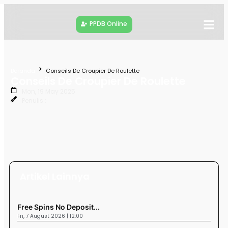
PPDB Online
Beranda
Conseils De Croupier De Roulette
Conseils De Croupier De Roulette
Mon, 19 May 2025
Penulis :
Artikel Lainnya
Free Spins No Deposit...
Fri, 7 August 2026 | 12:00