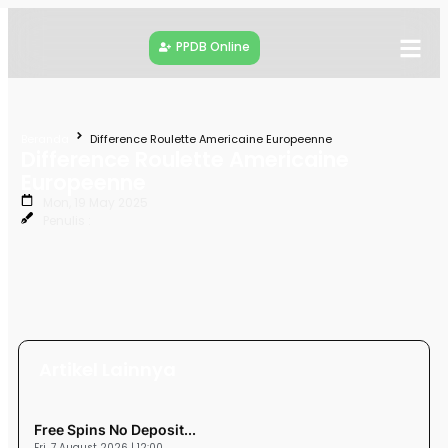
PPDB Online
Beranda
Difference Roulette Americaine Europeenne
Difference Roulette Americaine
Europeenne
Mon, 19 May 2025
Penulis :
Artikel Lainnya
Free Spins No Deposit...
Fri, 7 August 2026 | 12:00