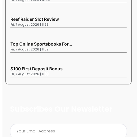
Reef Raider Slot Review
Fri, 7 August 2026 | 11:59
Top Online Sportsbooks For...
Fri, 7 August 2026 | 11:59
$100 First Deposit Bonus
Fri, 7 August 2026 | 11:59
Subscribes Our Newsletter