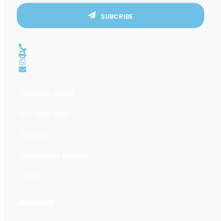
SUBCRIBE
Tentang Kami
Visi dan Misi
Sejarah
Sambutan Kepala
Video
Alamat