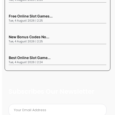
Free Online Slot Games...
Tue, 4 August 2026 | 2:25
New Bonus Codes No...
Tue, 4 August 2026 | 2:25
Best Online Slot Game...
Tue, 4 August 2026 | 2:24
Subscribes Our Newsletter