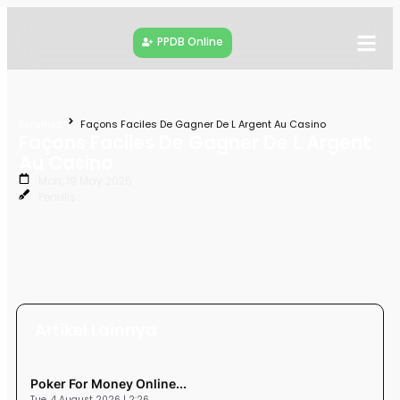
PPDB Online
Beranda
Façons Faciles De Gagner De L Argent Au Casino
Façons Faciles De Gagner De L Argent
Au Casino
Mon, 19 May 2025
Penulis :
Artikel Lainnya
Poker For Money Online...
Tue, 4 August 2026 | 2:26