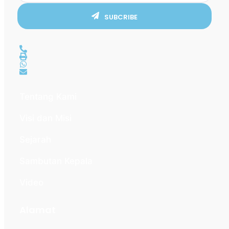
SUBCRIBE
Tentang Kami
Visi dan Misi
Sejarah
Sambutan Kepala
Video
Alamat