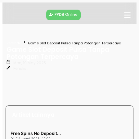
PPDB Online
Beranda
Game Slot Deposit Pulsa Tanpa Potongan Terpercaya
Game Slot Deposit Pulsa Tanpa
Potongan Terpercaya
Mon, 19 May 2025
Penulis :
Artikel Lainnya
Free Spins No Deposit...
Fri, 7 August 2026 | 12:00