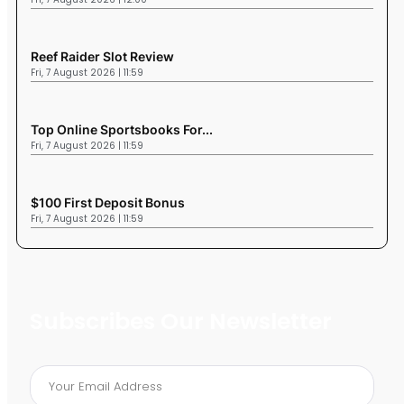
Reef Raider Slot Review
Fri, 7 August 2026 | 11:59
Top Online Sportsbooks For...
Fri, 7 August 2026 | 11:59
$100 First Deposit Bonus
Fri, 7 August 2026 | 11:59
Subscribes Our Newsletter