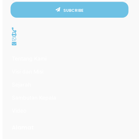
SUBCRIBE
Tentang Kami
Visi dan Misi
Sejarah
Sambutan Kepala
Video
Alamat