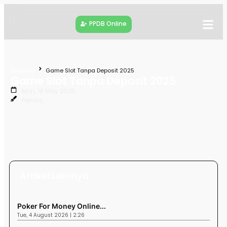
PPDB Online
Beranda
Game Slot Tanpa Deposit 2025
Game Slot Tanpa Deposit 2025
Mon, 19 May 2025
Penulis :
Artikel Lainnya
Poker For Money Online...
Tue, 4 August 2026 | 2:26