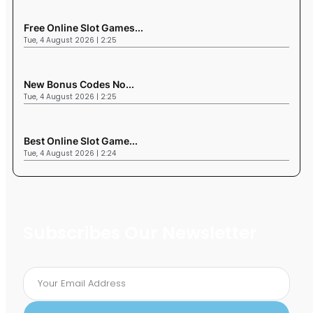
Free Online Slot Games...
Tue, 4 August 2026 | 2:25
New Bonus Codes No...
Tue, 4 August 2026 | 2:25
Best Online Slot Game...
Tue, 4 August 2026 | 2:24
Subscribes Our Newsletter