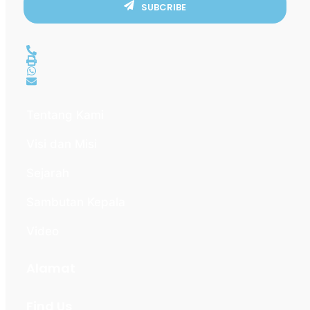
SUBCRIBE
Tentang Kami
Visi dan Misi
Sejarah
Sambutan Kepala
Video
Alamat
Find Us