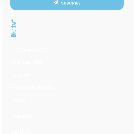
SUBCRIBE
Tentang Kami
Visi dan Misi
Sejarah
Sambutan Kepala
Video
Alamat
Find Us