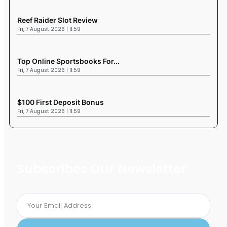
Reef Raider Slot Review
Fri, 7 August 2026 | 11:59
Top Online Sportsbooks For...
Fri, 7 August 2026 | 11:59
$100 First Deposit Bonus
Fri, 7 August 2026 | 11:59
Subscribes Our Newsletter