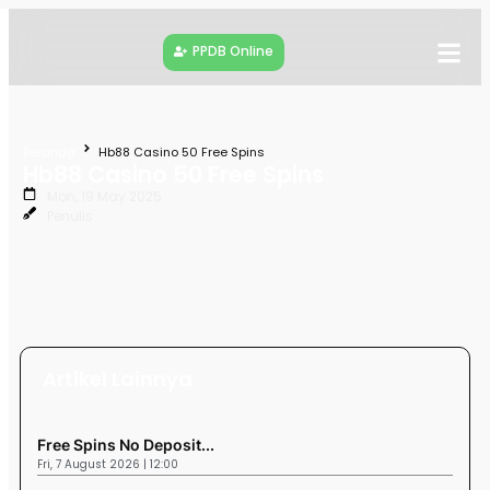
PPDB Online
Beranda
Hb88 Casino 50 Free Spins
Hb88 Casino 50 Free Spins
Mon, 19 May 2025
Penulis :
Artikel Lainnya
Free Spins No Deposit...
Fri, 7 August 2026 | 12:00