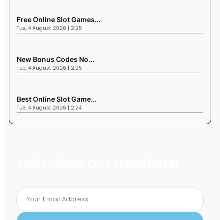
Free Online Slot Games...
Tue, 4 August 2026 | 2:25
New Bonus Codes No...
Tue, 4 August 2026 | 2:25
Best Online Slot Game...
Tue, 4 August 2026 | 2:24
Subscribes Our Newsletter