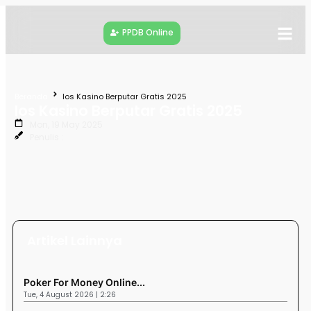
PPDB Online
Beranda
Ios Kasino Berputar Gratis 2025
Ios Kasino Berputar Gratis 2025
Mon, 19 May 2025
Penulis :
Artikel Lainnya
Poker For Money Online...
Tue, 4 August 2026 | 2:26