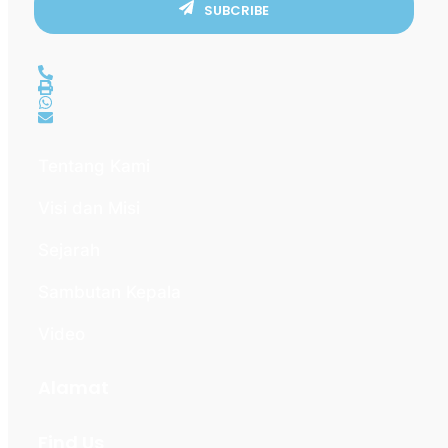
SUBCRIBE
Tentang Kami
Visi dan Misi
Sejarah
Sambutan Kepala
Video
Alamat
Find Us