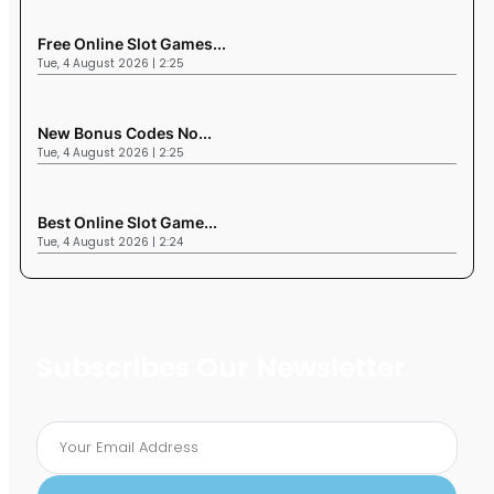
Free Online Slot Games...
Tue, 4 August 2026 | 2:25
New Bonus Codes No...
Tue, 4 August 2026 | 2:25
Best Online Slot Game...
Tue, 4 August 2026 | 2:24
Subscribes Our Newsletter