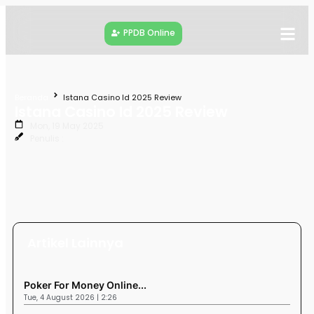
PPDB Online
Beranda
Istana Casino Id 2025 Review
Istana Casino Id 2025 Review
Mon, 19 May 2025
Penulis :
Artikel Lainnya
Poker For Money Online...
Tue, 4 August 2026 | 2:26