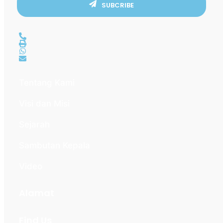
SUBCRIBE
Tentang Kami
Visi dan Misi
Sejarah
Sambutan Kepala
Video
Alamat
Find Us