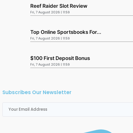
Reef Raider Slot Review
Fri, 7 August 2026 | 11:59
Top Online Sportsbooks For...
Fri, 7 August 2026 | 11:59
$100 First Deposit Bonus
Fri, 7 August 2026 | 11:59
Subscribes Our Newsletter