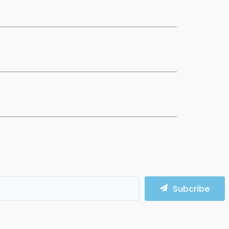
Subcribe