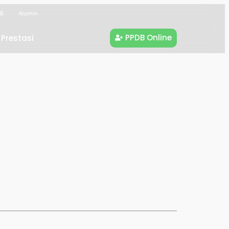
DB
Alumni
PPDB Online
Prestasi