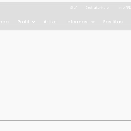
Staf
Ekstrakurikuler
Info PP
anda
Profil
Artikel
Informasi
Fasilitas