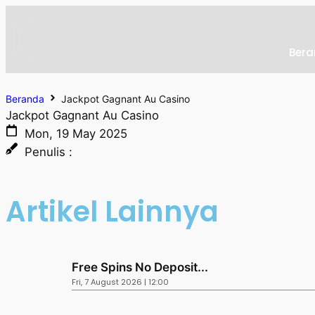
Ber
Beranda
Jackpot Gagnant Au Casino
Jackpot Gagnant Au Casino
Mon, 19 May 2025
Penulis :
Artikel Lainnya
Free Spins No Deposit...
Fri, 7 August 2026 | 12:00