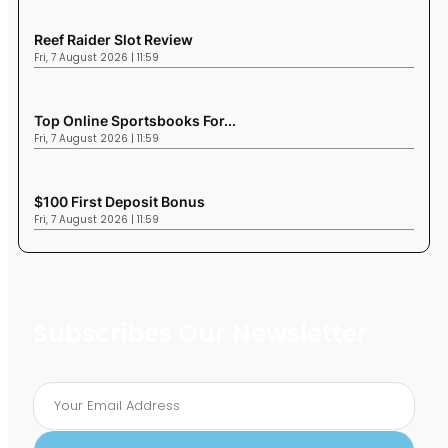
Reef Raider Slot Review
Fri, 7 August 2026 | 11:59
Top Online Sportsbooks For...
Fri, 7 August 2026 | 11:59
$100 First Deposit Bonus
Fri, 7 August 2026 | 11:59
Subscribes Our Newsletter