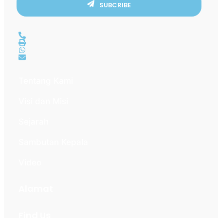
SUBCRIBE
Tentang Kami
Visi dan Misi
Sejarah
Sambutan Kepala
Video
Alamat
Find Us