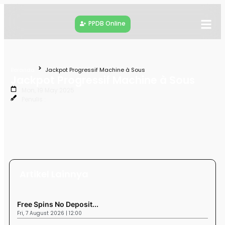
PPDB Online
Beranda
Jackpot Progressif Machine à Sous
Jackpot Progressif Machine à Sous
Mon, 19 May 2025
Penulis :
Artikel Lainnya
Free Spins No Deposit...
Fri, 7 August 2026 | 12:00