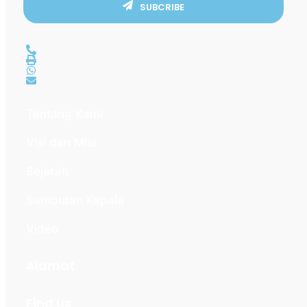
SUBCRIBE
Tentang Kami
Visi dan Misi
Sejarah
Sambutan Kepala
Video
Alamat
Find Us