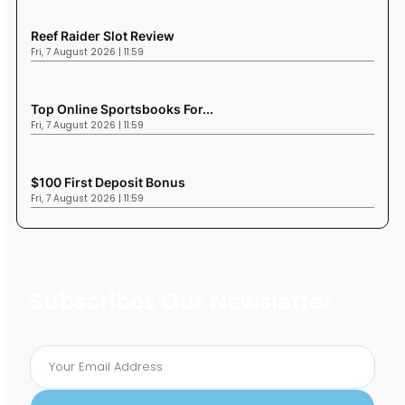
Reef Raider Slot Review
Fri, 7 August 2026 | 11:59
Top Online Sportsbooks For...
Fri, 7 August 2026 | 11:59
$100 First Deposit Bonus
Fri, 7 August 2026 | 11:59
Subscribes Our Newsletter