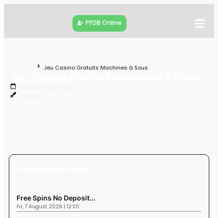
PPDB Online
Beranda
Jeu Casino Gratuits Machines à Sous
Jeu Casino Gratuits Machines à Sous
Mon, 19 May 2025
Penulis :
Artikel Lainnya
Free Spins No Deposit...
Fri, 7 August 2026 | 12:00