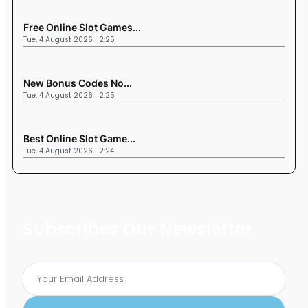
Free Online Slot Games...
Tue, 4 August 2026 | 2:25
New Bonus Codes No...
Tue, 4 August 2026 | 2:25
Best Online Slot Game...
Tue, 4 August 2026 | 2:24
Subscribes Our Newsletter