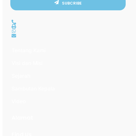
SUBCRIBE
Tentang Kami
Visi dan Misi
Sejarah
Sambutan Kepala
Video
Alamat
Find Us