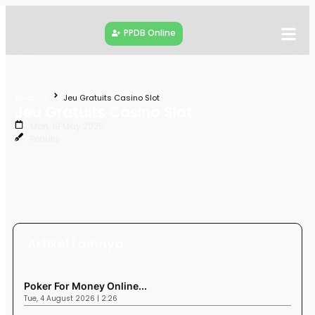
PPDB Online
Beranda
Jeu Gratuits Casino Slot
Jeu Gratuits Casino Slot
Mon, 19 May 2025
Penulis :
Artikel Lainnya
Poker For Money Online...
Tue, 4 August 2026 | 2:26