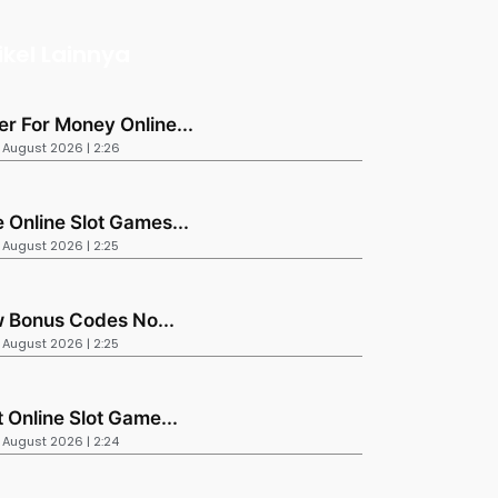
ikel Lainnya
er For Money Online...
4 August 2026 | 2:26
 Online Slot Games...
4 August 2026 | 2:25
 Bonus Codes No...
4 August 2026 | 2:25
 Online Slot Game...
4 August 2026 | 2:24