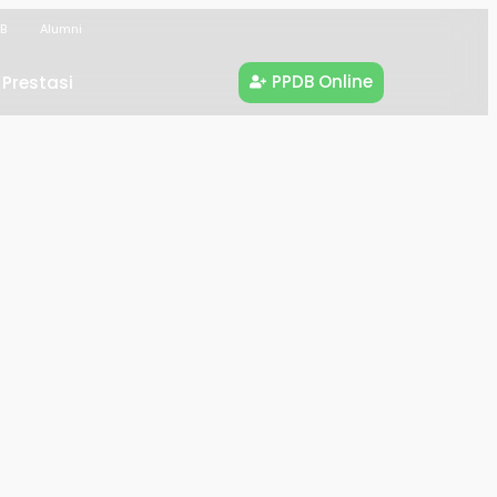
DB
Alumni
PPDB Online
Prestasi