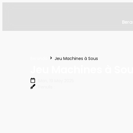
Ber
Beranda
Jeu Machines à Sous
Jeu Machines à So
Mon, 19 May 2025
Penulis :