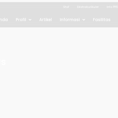
Staf
Ekstrakurikuler
Info PP
anda
Profil
Artikel
Informasi
Fasilitas
us