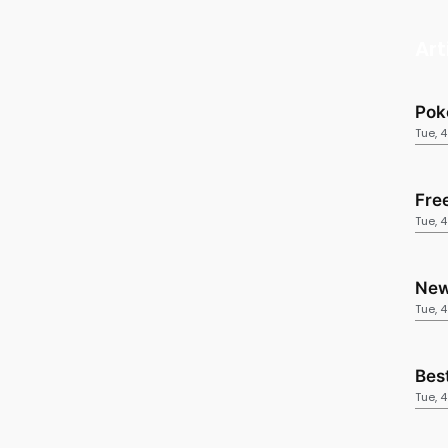
Art
Pok
Tue, 
Free
Tue, 
New
Tue, 
Best
Tue, 