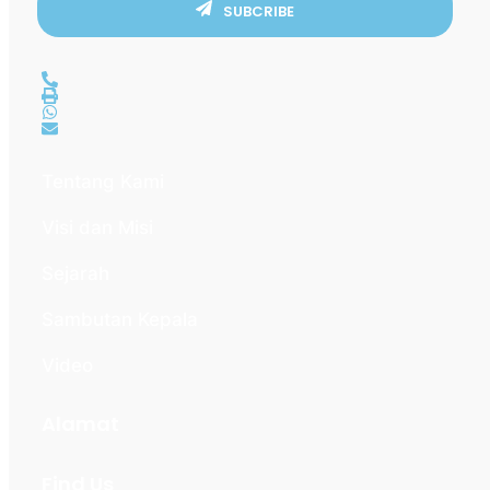
SUBCRIBE
Tentang Kami
Visi dan Misi
Sejarah
Sambutan Kepala
Video
Alamat
Find Us