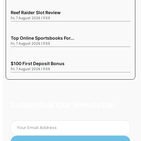
Reef Raider Slot Review
Fri, 7 August 2026 | 11:59
Top Online Sportsbooks For...
Fri, 7 August 2026 | 11:59
$100 First Deposit Bonus
Fri, 7 August 2026 | 11:59
Subscribes Our Newsletter