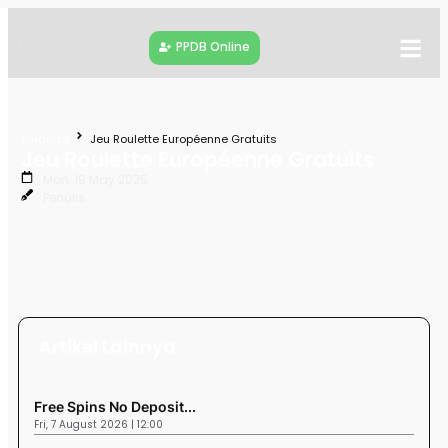
PPDB Online
Beranda
Jeu Roulette Européenne Gratuits
Jeu Roulette Européenne Gratuits
Mon, 19 May 2025
Penulis :
Artikel Lainnya
Free Spins No Deposit...
Fri, 7 August 2026 | 12:00