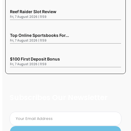
Reef Raider Slot Review
Fri, 7 August 2026 | 11:59
Top Online Sportsbooks For...
Fri, 7 August 2026 | 11:59
$100 First Deposit Bonus
Fri, 7 August 2026 | 11:59
Subscribes Our Newsletter