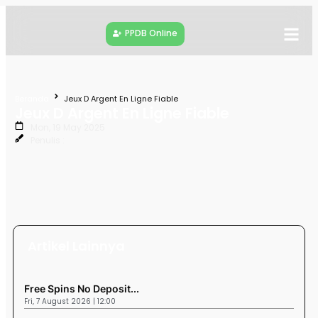
PPDB Online
Beranda
Jeux D Argent En Ligne Fiable
Jeux D Argent En Ligne Fiable
Mon, 19 May 2025
Penulis :
Artikel Lainnya
Free Spins No Deposit...
Fri, 7 August 2026 | 12:00