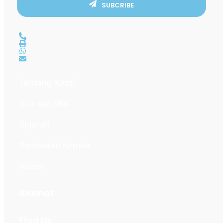
SUBCRIBE
Tentang Kami
Visi dan Misi
Sejarah
Sambutan Kepala
Video
Alamat
Find Us