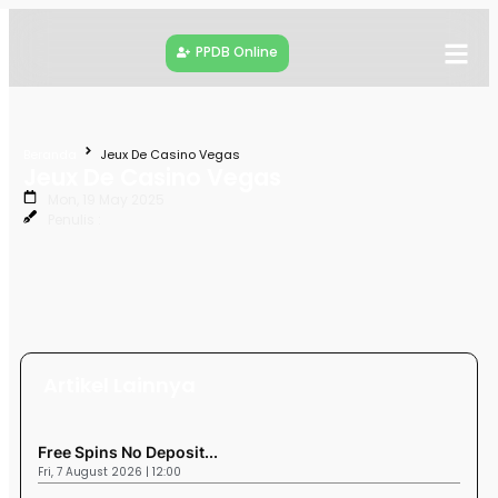
PPDB Online
Beranda
Jeux De Casino Vegas
Jeux De Casino Vegas
Mon, 19 May 2025
Penulis :
Artikel Lainnya
Free Spins No Deposit...
Fri, 7 August 2026 | 12:00