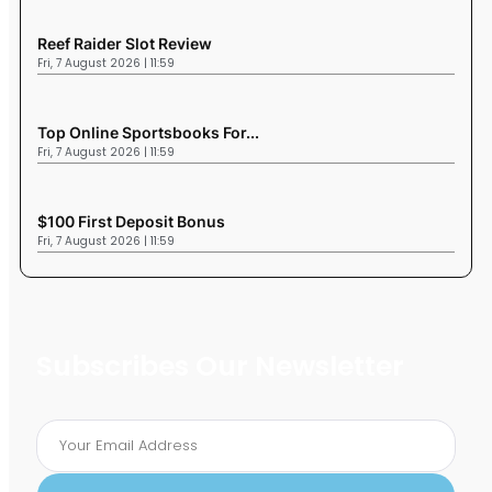
Reef Raider Slot Review
Fri, 7 August 2026 | 11:59
Top Online Sportsbooks For...
Fri, 7 August 2026 | 11:59
$100 First Deposit Bonus
Fri, 7 August 2026 | 11:59
Subscribes Our Newsletter