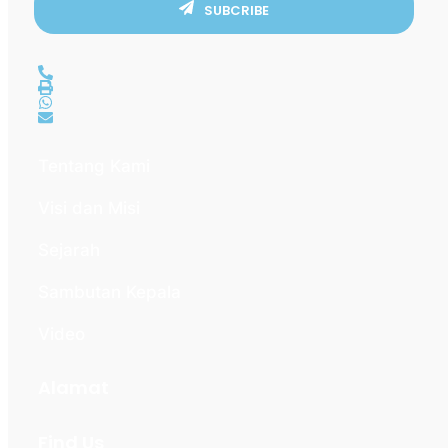
SUBCRIBE
Tentang Kami
Visi dan Misi
Sejarah
Sambutan Kepala
Video
Alamat
Find Us