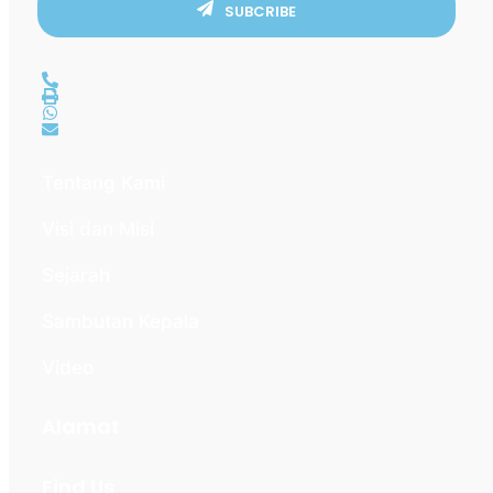
SUBCRIBE
Tentang Kami
Visi dan Misi
Sejarah
Sambutan Kepala
Video
Alamat
Find Us