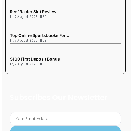
Reef Raider Slot Review
Fri, 7 August 2026 | 11:59
Top Online Sportsbooks For...
Fri, 7 August 2026 | 11:59
$100 First Deposit Bonus
Fri, 7 August 2026 | 11:59
Subscribes Our Newsletter