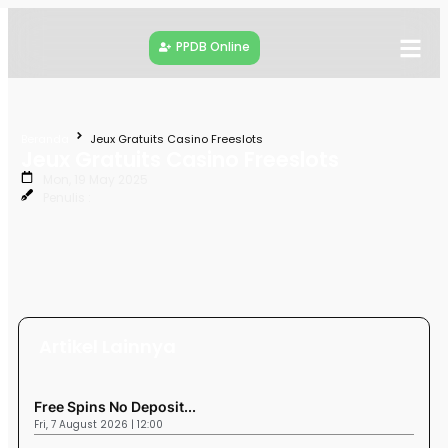
PPDB Online
Beranda
Jeux Gratuits Casino Freeslots
Jeux Gratuits Casino Freeslots
Mon, 19 May 2025
Penulis :
Artikel Lainnya
Free Spins No Deposit...
Fri, 7 August 2026 | 12:00