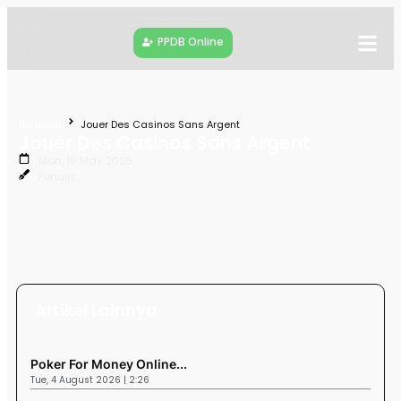
PPDB Online
Beranda
Jouer Des Casinos Sans Argent
Jouer Des Casinos Sans Argent
Mon, 19 May 2025
Penulis :
Artikel Lainnya
Poker For Money Online...
Tue, 4 August 2026 | 2:26