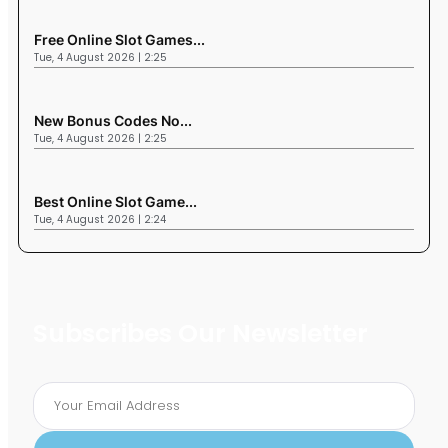
Free Online Slot Games...
Tue, 4 August 2026 | 2:25
New Bonus Codes No...
Tue, 4 August 2026 | 2:25
Best Online Slot Game...
Tue, 4 August 2026 | 2:24
Subscribes Our Newsletter