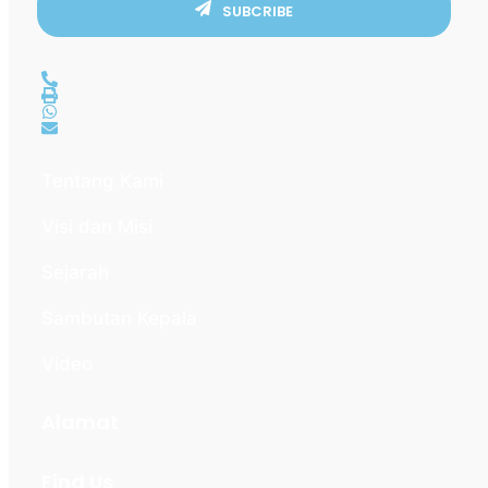
SUBCRIBE
Tentang Kami
Visi dan Misi
Sejarah
Sambutan Kepala
Video
Alamat
Find Us