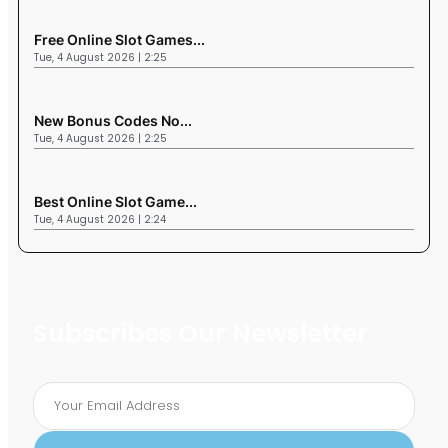
Free Online Slot Games...
Tue, 4 August 2026 | 2:25
New Bonus Codes No...
Tue, 4 August 2026 | 2:25
Best Online Slot Game...
Tue, 4 August 2026 | 2:24
Subscribes Our Newsletter