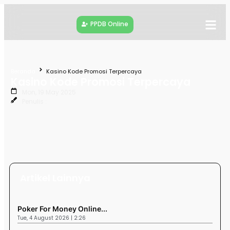
PPDB Online
Beranda
Kasino Kode Promosi Terpercaya
Kasino Kode Promosi Terpercaya
Mon, 19 May 2025
Penulis :
Artikel Lainnya
Poker For Money Online...
Tue, 4 August 2026 | 2:26