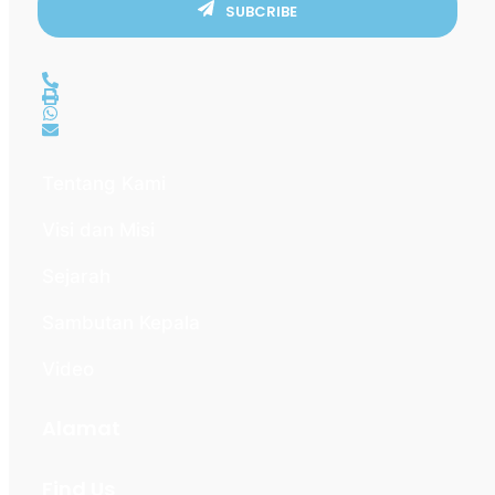
SUBCRIBE
Tentang Kami
Visi dan Misi
Sejarah
Sambutan Kepala
Video
Alamat
Find Us