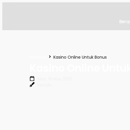
Ber
Beranda
Kasino Online Untuk Bonus
Kasino Online Untu
Mon, 19 May 2025
Penulis :