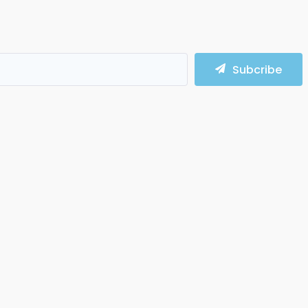
Subcribe