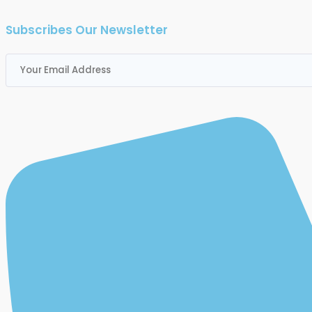
Subscribes Our Newsletter