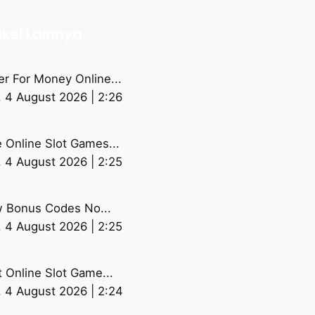
ikel Lainnya
r For Money Online...
, 4 August 2026 | 2:26
 Online Slot Games...
, 4 August 2026 | 2:25
 Bonus Codes No...
, 4 August 2026 | 2:25
 Online Slot Game...
, 4 August 2026 | 2:24