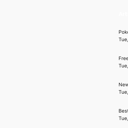
Art
Poke
Tue
Free
Tue
New
Tue
Best
Tue