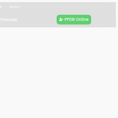
DB
Alumni
PPDB Online
Prestasi