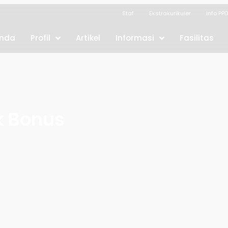
Staf
Ekstrakurikuler
Info PP
anda
Profil
Artikel
Informasi
Fasilitas
k Bonus