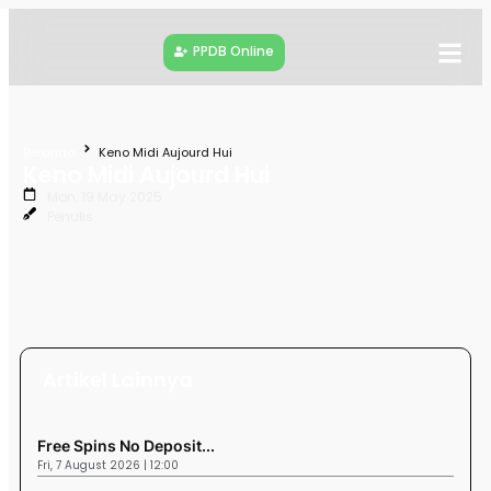
PPDB Online
Beranda
Keno Midi Aujourd Hui
Keno Midi Aujourd Hui
Mon, 19 May 2025
Penulis :
Artikel Lainnya
Free Spins No Deposit...
Fri, 7 August 2026 | 12:00