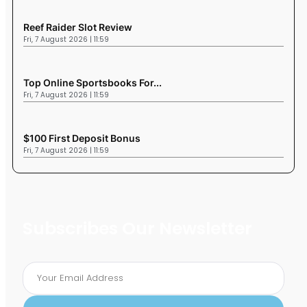
Reef Raider Slot Review
Fri, 7 August 2026 | 11:59
Top Online Sportsbooks For...
Fri, 7 August 2026 | 11:59
$100 First Deposit Bonus
Fri, 7 August 2026 | 11:59
Subscribes Our Newsletter