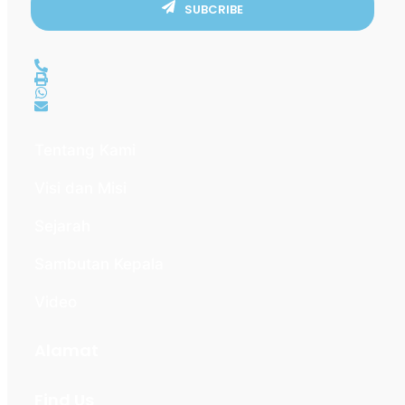
SUBCRIBE
Tentang Kami
Visi dan Misi
Sejarah
Sambutan Kepala
Video
Alamat
Find Us