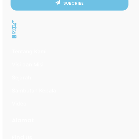
SUBCRIBE
Tentang Kami
Visi dan Misi
Sejarah
Sambutan Kepala
Video
Alamat
Find Us