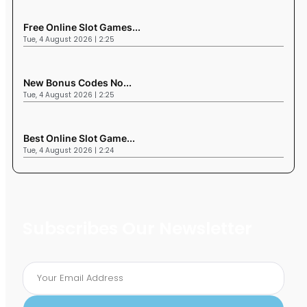
Free Online Slot Games...
Tue, 4 August 2026 | 2:25
New Bonus Codes No...
Tue, 4 August 2026 | 2:25
Best Online Slot Game...
Tue, 4 August 2026 | 2:24
Subscribes Our Newsletter