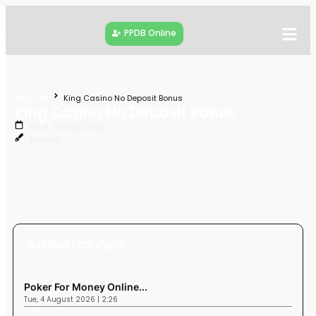
PPDB Online
Beranda
King Casino No Deposit Bonus
King Casino No Deposit Bonus
Mon, 19 May 2025
Penulis :
Artikel Lainnya
Poker For Money Online...
Tue, 4 August 2026 | 2:26