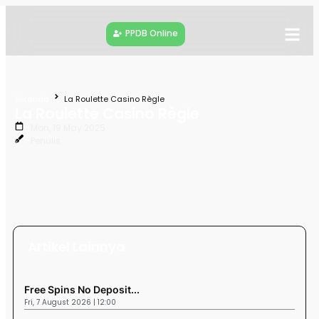
PPDB Online
Beranda
La Roulette Casino Règle
La Roulette Casino Règle
Mon, 19 May 2025
Penulis :
Artikel Lainnya
Free Spins No Deposit...
Fri, 7 August 2026 | 12:00