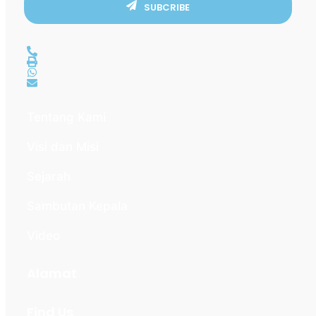
SUBCRIBE
Tentang Kami
Visi dan Misi
Sejarah
Sambutan Kepala
Video
Alamat
Find Us