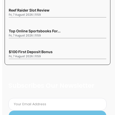
Reef Raider Slot Review
Fri, 7 August 2026 | 11:59
Top Online Sportsbooks For...
Fri, 7 August 2026 | 11:59
$100 First Deposit Bonus
Fri, 7 August 2026 | 11:59
Subscribes Our Newsletter