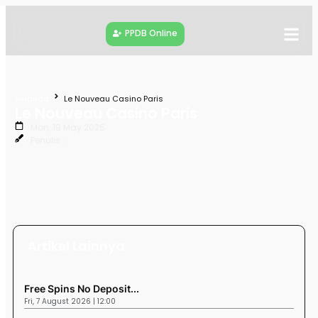
PPDB Online
Beranda
Le Nouveau Casino Paris
Le Nouveau Casino Paris
Mon, 19 May 2025
Penulis :
Artikel Lainnya
Free Spins No Deposit...
Fri, 7 August 2026 | 12:00