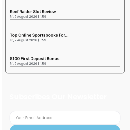
Reef Raider Slot Review
Fri, 7 August 2026 | 11:59
Top Online Sportsbooks For...
Fri, 7 August 2026 | 11:59
$100 First Deposit Bonus
Fri, 7 August 2026 | 11:59
Subscribes Our Newsletter