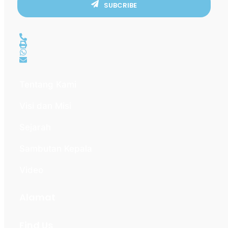
SUBCRIBE
Tentang Kami
Visi dan Misi
Sejarah
Sambutan Kepala
Video
Alamat
Find Us