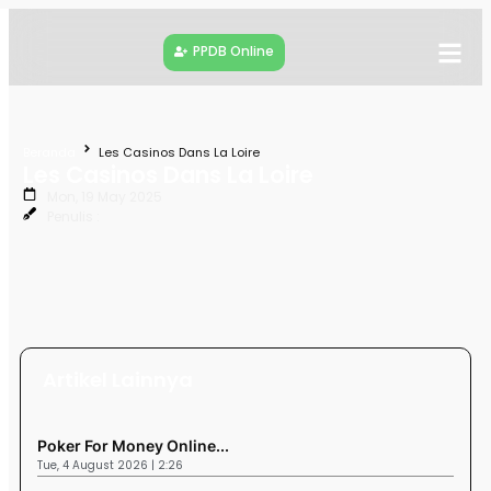
PPDB Online
Beranda
Les Casinos Dans La Loire
Les Casinos Dans La Loire
Mon, 19 May 2025
Penulis :
Artikel Lainnya
Poker For Money Online...
Tue, 4 August 2026 | 2:26