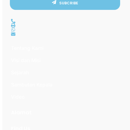
SUBCRIBE
Tentang Kami
Visi dan Misi
Sejarah
Sambutan Kepala
Video
Alamat
Find Us