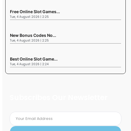
Free Online Slot Games...
Tue, 4 August 2026 | 2:25
New Bonus Codes No...
Tue, 4 August 2026 | 2:25
Best Online Slot Game...
Tue, 4 August 2026 | 2:24
Subscribes Our Newsletter