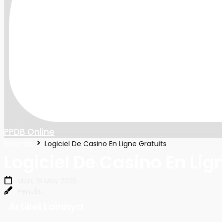
PPDB Online
Beranda
Logiciel De Casino En Ligne Gratuits
Logiciel De Casino En Lig
Mon, 19 May 2025
Penulis :
Artikel Lainnya