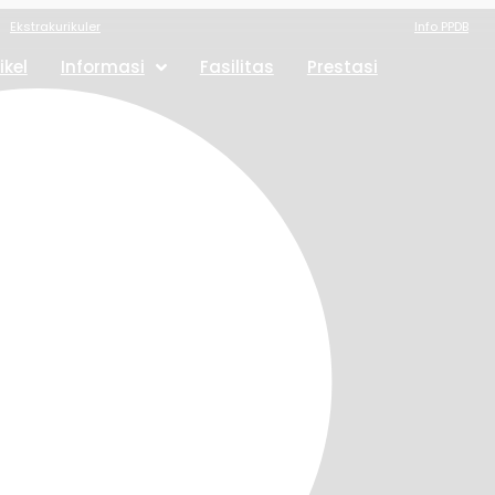
Ekstrakurikuler
Info PPDB
ikel
Informasi
Fasilitas
Prestasi