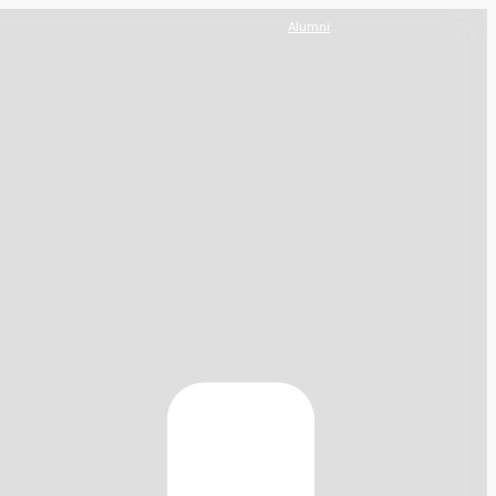
Alumni