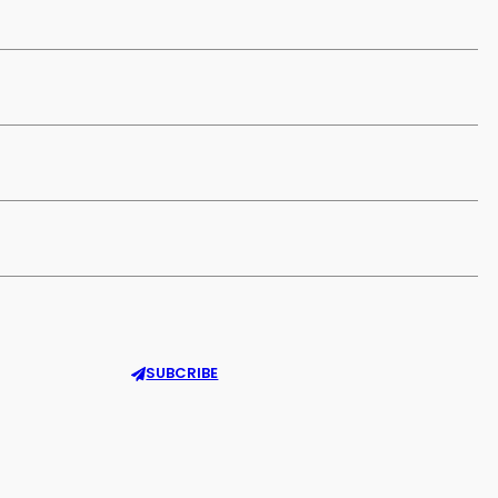
SUBCRIBE