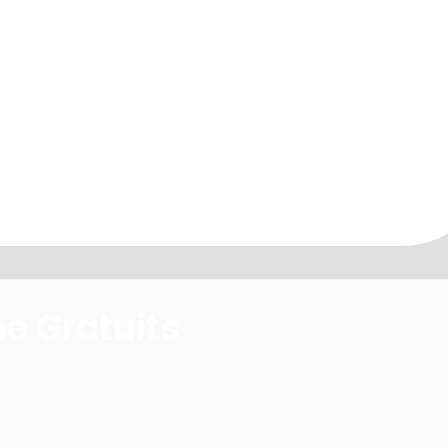
ne Gratuits