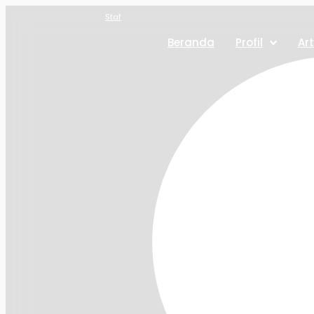
Staf
Beranda
Profil
Art