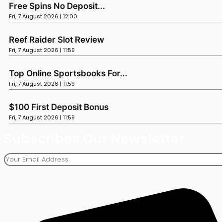
Free Spins No Deposit...
Fri, 7 August 2026 | 12:00
Reef Raider Slot Review
Fri, 7 August 2026 | 11:59
Top Online Sportsbooks For...
Fri, 7 August 2026 | 11:59
$100 First Deposit Bonus
Fri, 7 August 2026 | 11:59
Subscribes Our Newsletter