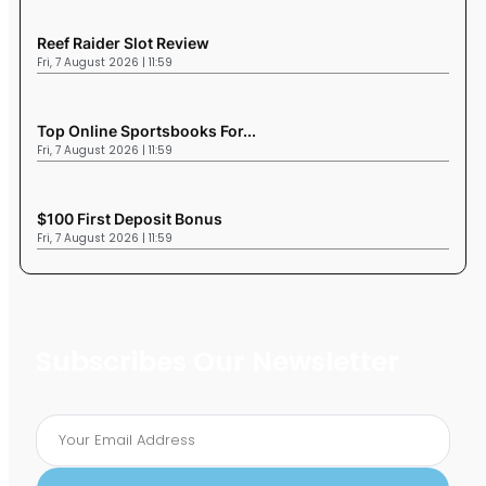
Reef Raider Slot Review
Fri, 7 August 2026 | 11:59
Top Online Sportsbooks For...
Fri, 7 August 2026 | 11:59
$100 First Deposit Bonus
Fri, 7 August 2026 | 11:59
Subscribes Our Newsletter