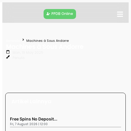
PPDB Online
Beranda
Machines à Sous Andorre
Machines à Sous Andorre
Mon, 19 May 2025
Penulis :
Artikel Lainnya
Free Spins No Deposit...
Fri, 7 August 2026 | 12:00