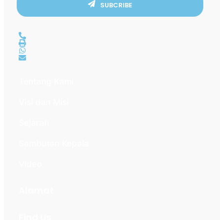
SUBCRIBE
Tentang Kami
Visi dan Misi
Sejarah
Sambutan Kepala
Video
Alamat
Find Us