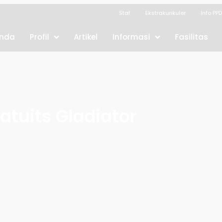
Staf
Ekstrakurikuler
Info PP
anda
Profil
Artikel
Informasi
Fasilitas
atuits Gladiator