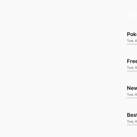
Art
Pok
Tue, 
Free
Tue, 
New
Tue, 
Best
Tue, 