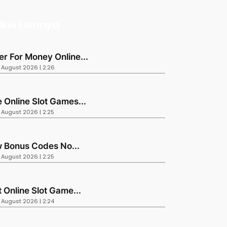
ikel Lainnya
er For Money Online...
4 August 2026 | 2:26
 Online Slot Games...
4 August 2026 | 2:25
 Bonus Codes No...
4 August 2026 | 2:25
 Online Slot Game...
4 August 2026 | 2:24