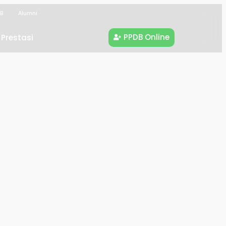
DB
Alumni
PPDB Online
Prestasi