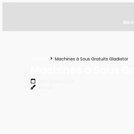
Ber
Beranda
Machines à Sous Gratuits Gladiator
Machines à Sous Gr
Mon, 19 May 2025
Penulis :