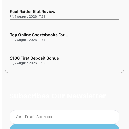
Reef Raider Slot Review
Fri, 7 August 2026 | 11:59
Top Online Sportsbooks For...
Fri, 7 August 2026 | 11:59
$100 First Deposit Bonus
Fri, 7 August 2026 | 11:59
Subscribes Our Newsletter