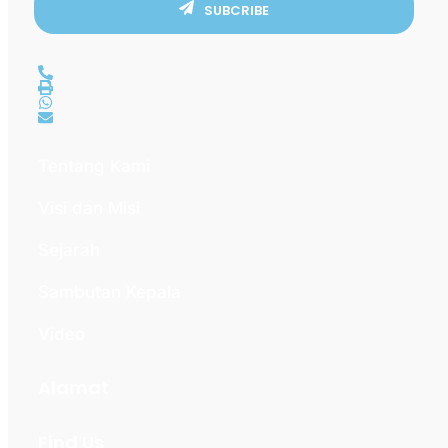
SUBCRIBE
Tentang Kami
Visi dan Misi
Sejarah
Sambutan Kepala
Video
Alamat
Find Us