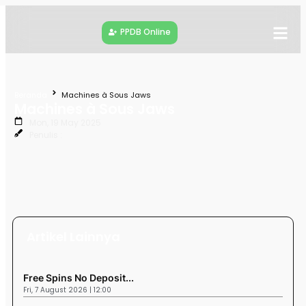
PPDB Online
Beranda
Machines à Sous Jaws
Machines à Sous Jaws
Mon, 19 May 2025
Penulis :
Artikel Lainnya
Free Spins No Deposit...
Fri, 7 August 2026 | 12:00