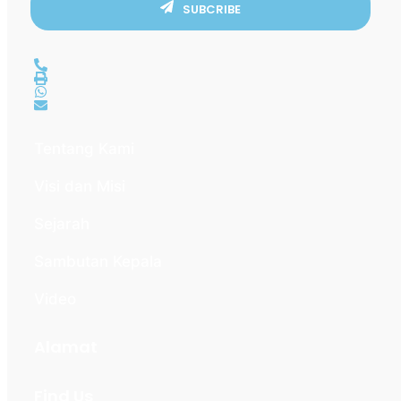
SUBCRIBE
Tentang Kami
Visi dan Misi
Sejarah
Sambutan Kepala
Video
Alamat
Find Us