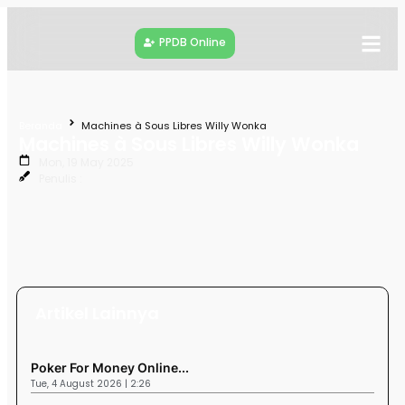
PPDB Online
Beranda
Machines à Sous Libres Willy Wonka
Machines à Sous Libres Willy Wonka
Mon, 19 May 2025
Penulis :
Artikel Lainnya
Poker For Money Online...
Tue, 4 August 2026 | 2:26