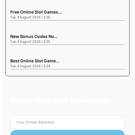
Free Online Slot Games...
Tue, 4 August 2026 | 2:25
New Bonus Codes No...
Tue, 4 August 2026 | 2:25
Best Online Slot Game...
Tue, 4 August 2026 | 2:24
Subscribes Our Newsletter