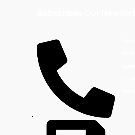
Subscribes Our Newslet
Tenta
Visi 
Sejar
Samb
Vide