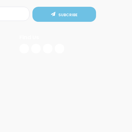
SUBCRIBE
Find Us