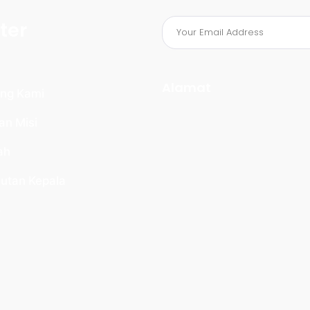
ter
Alamat
ng Kami
dan Misi
ah
utan Kepala
o