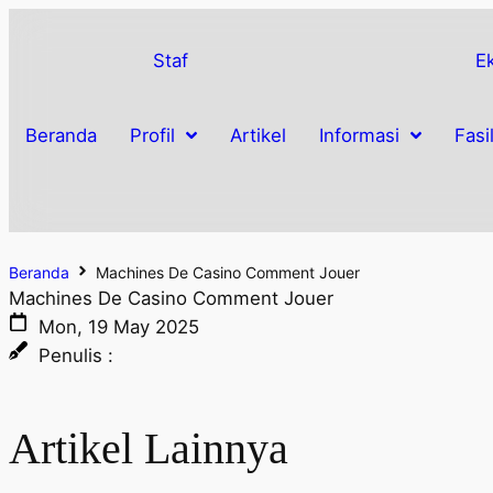
Staf
Ek
Beranda
Profil
Artikel
Informasi
Fasi
Beranda
Machines De Casino Comment Jouer
Machines De Casino Comment Jouer
Mon, 19 May 2025
Penulis :
Artikel Lainnya