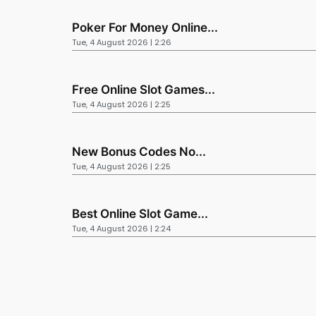
Poker For Money Online...
Tue, 4 August 2026 | 2:26
Free Online Slot Games...
Tue, 4 August 2026 | 2:25
New Bonus Codes No...
Tue, 4 August 2026 | 2:25
Best Online Slot Game...
Tue, 4 August 2026 | 2:24