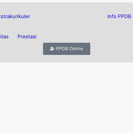
strakurikuler
Info PPDB
litas
Prestasi
PPDB Online