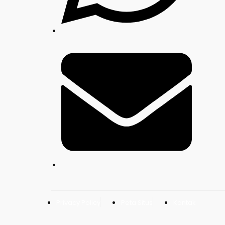
Privacy Policy
Peta Situs
Kontak