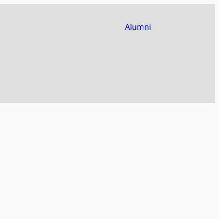
Alumni