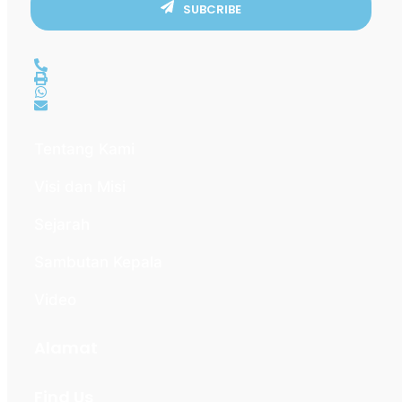
SUBCRIBE
Tentang Kami
Visi dan Misi
Sejarah
Sambutan Kepala
Video
Alamat
Find Us