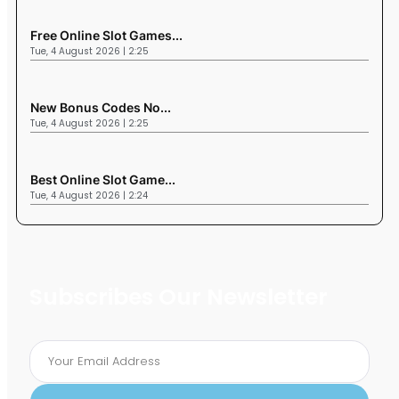
Free Online Slot Games...
Tue, 4 August 2026 | 2:25
New Bonus Codes No...
Tue, 4 August 2026 | 2:25
Best Online Slot Game...
Tue, 4 August 2026 | 2:24
Subscribes Our Newsletter