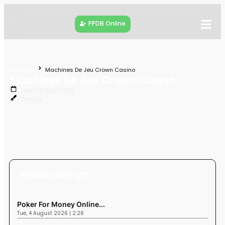
PPDB Online
Beranda
Machines De Jeu Crown Casino
Machines De Jeu Crown Casino
Mon, 19 May 2025
Penulis :
Artikel Lainnya
Poker For Money Online...
Tue, 4 August 2026 | 2:26