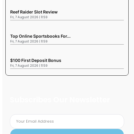
Reef Raider Slot Review
Fri, 7 August 2026 | 11:59
Top Online Sportsbooks For...
Fri, 7 August 2026 | 11:59
$100 First Deposit Bonus
Fri, 7 August 2026 | 11:59
Subscribes Our Newsletter