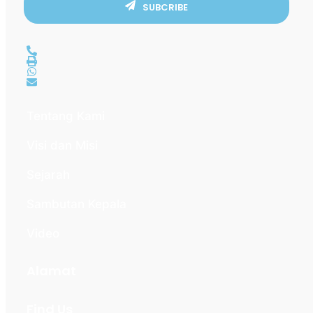
SUBCRIBE
Tentang Kami
Visi dan Misi
Sejarah
Sambutan Kepala
Video
Alamat
Find Us