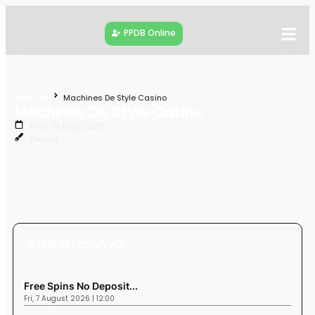
PPDB Online
Beranda
Machines De Style Casino
Machines De Style Casino
Mon, 19 May 2025
Penulis :
Artikel Lainnya
Free Spins No Deposit...
Fri, 7 August 2026 | 12:00