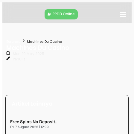
PPDB Online
Beranda
Machines Du Casino
Machines Du Casino
Mon, 19 May 2025
Penulis :
Artikel Lainnya
Free Spins No Deposit...
Fri, 7 August 2026 | 12:00