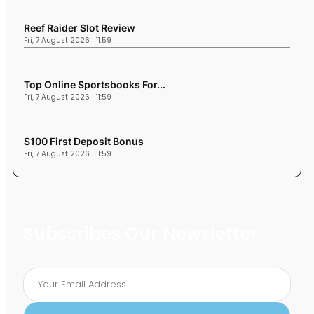
Reef Raider Slot Review
Fri, 7 August 2026 | 11:59
Top Online Sportsbooks For...
Fri, 7 August 2026 | 11:59
$100 First Deposit Bonus
Fri, 7 August 2026 | 11:59
Subscribes Our Newsletter