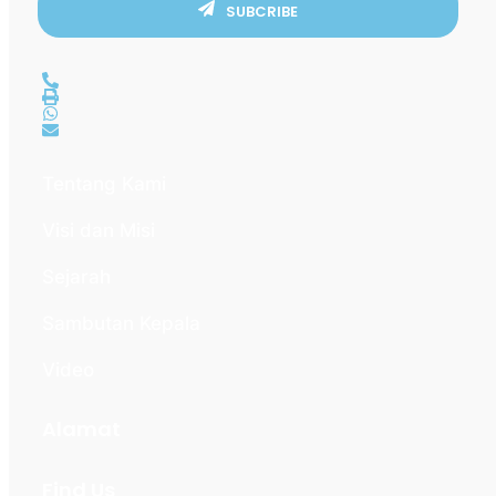
SUBCRIBE
Tentang Kami
Visi dan Misi
Sejarah
Sambutan Kepala
Video
Alamat
Find Us