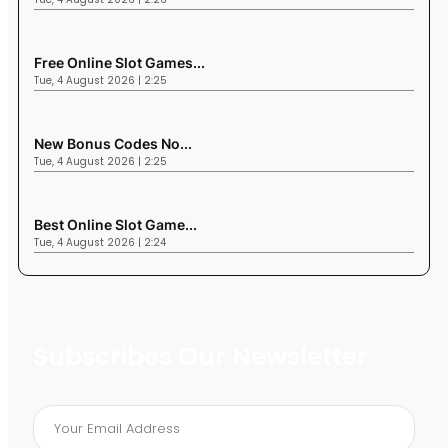
Free Online Slot Games...
Tue, 4 August 2026 | 2:25
New Bonus Codes No...
Tue, 4 August 2026 | 2:25
Best Online Slot Game...
Tue, 4 August 2026 | 2:24
Subscribes Our Newsletter