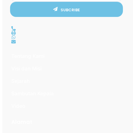
SUBCRIBE
Tentang Kami
Visi dan Misi
Sejarah
Sambutan Kepala
Video
Alamat