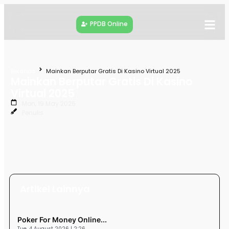
PPDB Online
Beranda
Mainkan Berputar Gratis Di Kasino Virtual 2025
Mainkan Berputar Gratis Di Kasino
Virtual 2025
Mon, 19 May 2025
Penulis :
Artikel Lainnya
Poker For Money Online...
Tue, 4 August 2026 | 2:26