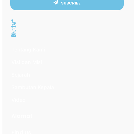
SUBCRIBE
Tentang Kami
Visi dan Misi
Sejarah
Sambutan Kepala
Video
Alamat
Find Us