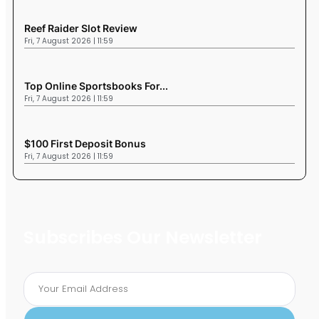
Reef Raider Slot Review
Fri, 7 August 2026 | 11:59
Top Online Sportsbooks For...
Fri, 7 August 2026 | 11:59
$100 First Deposit Bonus
Fri, 7 August 2026 | 11:59
Subscribes Our Newsletter