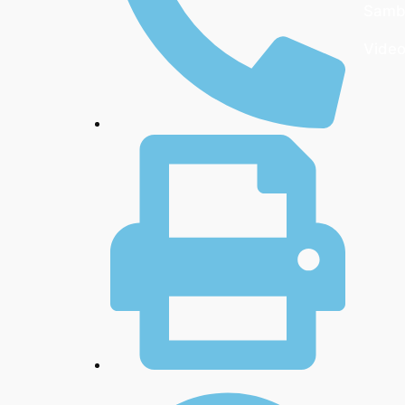
Samb
Vide