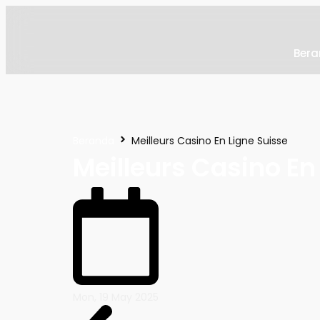
Ber
Beranda
Meilleurs Casino En Ligne Suisse
Meilleurs Casino En
Mon, 19 May 2025