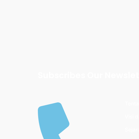
Subscribes Our Newslet
Tenta
Visi 
Sejar