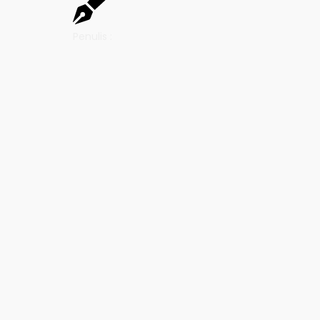
Penulis :