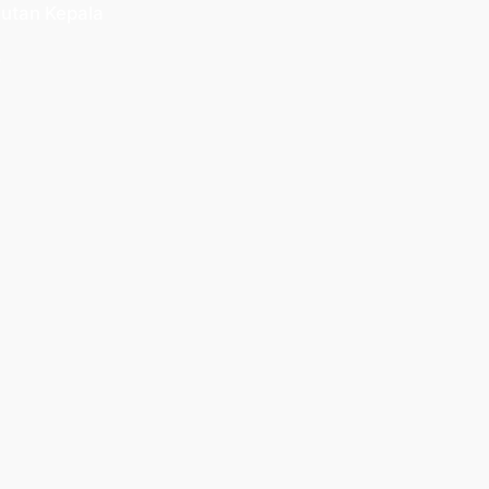
utan Kepala
o