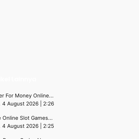
ikel Lainnya
r For Money Online...
, 4 August 2026 | 2:26
 Online Slot Games...
, 4 August 2026 | 2:25