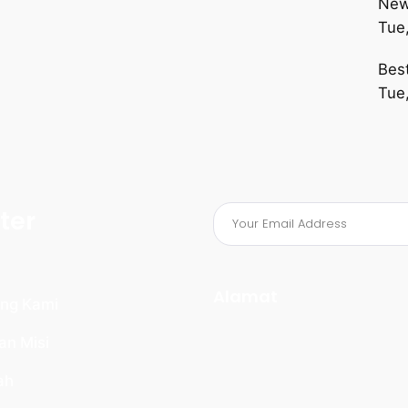
New
Tue
Best
Tue
ter
Alamat
ng Kami
dan Misi
ah