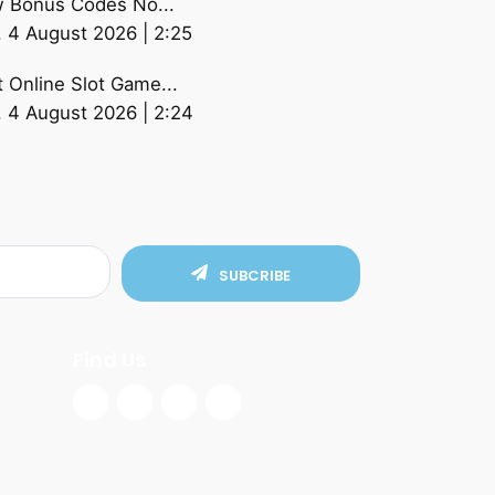
 Bonus Codes No...
, 4 August 2026 | 2:25
 Online Slot Game...
, 4 August 2026 | 2:24
SUBCRIBE
Find Us