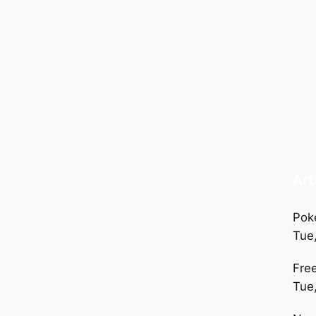
Art
Poke
Tue
Free
Tue