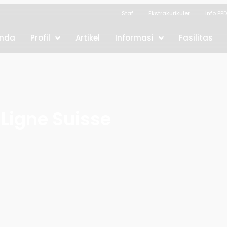
Staf
Ekstrakurikuler
Info PP
anda
Profil
Artikel
Informasi
Fasilitas
 Ligne Suisse