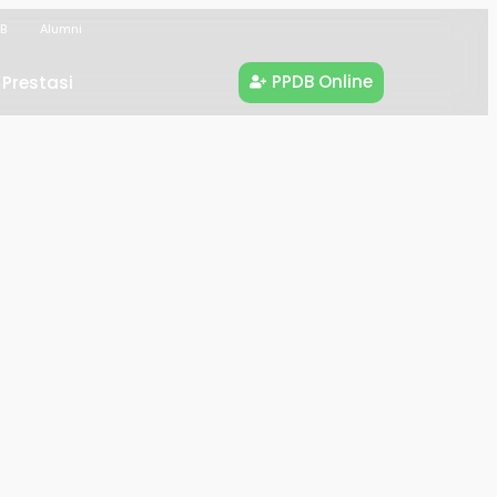
DB
Alumni
PPDB Online
Prestasi