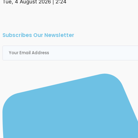
Tue, 4 August 2026 | 2:24
Subscribes Our Newsletter