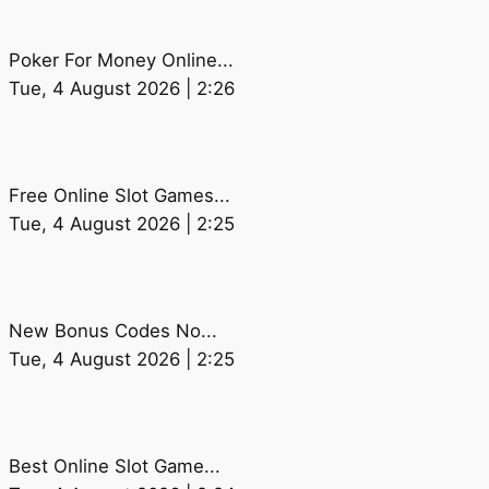
Poker For Money Online...
Tue, 4 August 2026 | 2:26
Free Online Slot Games...
Tue, 4 August 2026 | 2:25
New Bonus Codes No...
Tue, 4 August 2026 | 2:25
Best Online Slot Game...