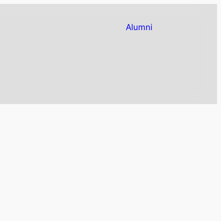
Alumni