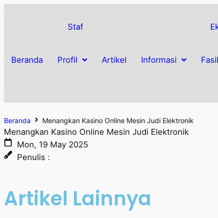
Staf
Ek
Beranda
Profil
Artikel
Informasi
Fasi
Beranda
Menangkan Kasino Online Mesin Judi Elektronik
Menangkan Kasino Online Mesin Judi Elektronik
Mon, 19 May 2025
Penulis :
Artikel Lainnya