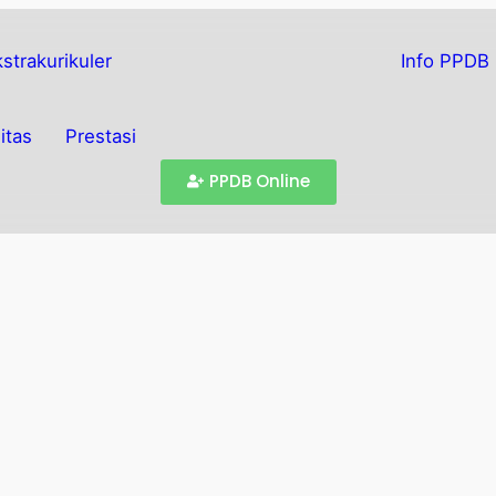
strakurikuler
Info PPDB
litas
Prestasi
PPDB Online