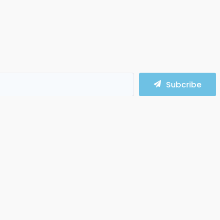
Subcribe