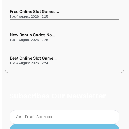
Free Online Slot Games...
Tue, 4 August 2026 | 2:25
New Bonus Codes No...
Tue, 4 August 2026 | 2:25
Best Online Slot Game...
Tue, 4 August 2026 | 2:24
Subscribes Our Newsletter