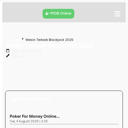
PPDB Online
Beranda
Mesin Terbaik Blackjack 2025
Mesin Terbaik Blackjack 2025
Mon, 19 May 2025
Penulis :
Artikel Lainnya
Poker For Money Online...
Tue, 4 August 2026 | 2:26