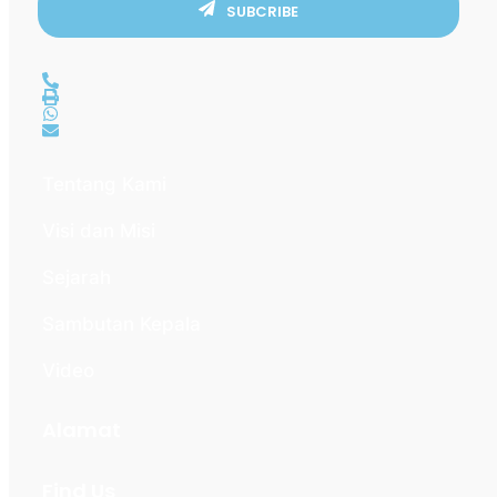
SUBCRIBE
Tentang Kami
Visi dan Misi
Sejarah
Sambutan Kepala
Video
Alamat
Find Us