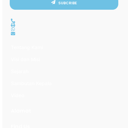
SUBCRIBE
Tentang Kami
Visi dan Misi
Sejarah
Sambutan Kepala
Video
Alamat
Find Us