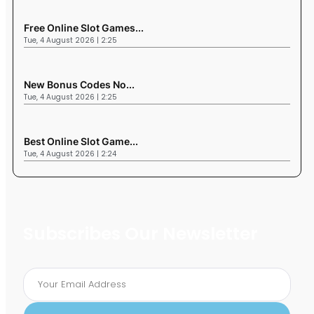
Free Online Slot Games...
Tue, 4 August 2026 | 2:25
New Bonus Codes No...
Tue, 4 August 2026 | 2:25
Best Online Slot Game...
Tue, 4 August 2026 | 2:24
Subscribes Our Newsletter