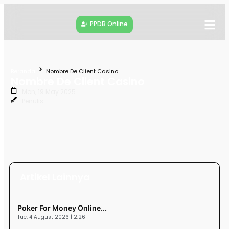
PPDB Online
Beranda
Nombre De Client Casino
Nombre De Client Casino
Mon, 19 May 2025
Penulis :
Artikel Lainnya
Poker For Money Online...
Tue, 4 August 2026 | 2:26