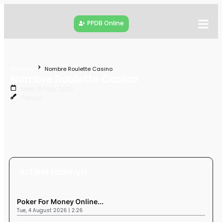
PPDB Online
Beranda
Nombre Roulette Casino
Nombre Roulette Casino
Mon, 19 May 2025
Penulis :
Artikel Lainnya
Poker For Money Online...
Tue, 4 August 2026 | 2:26