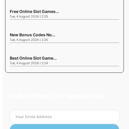
Free Online Slot Games...
Tue, 4 August 2026 | 2:25
New Bonus Codes No...
Tue, 4 August 2026 | 2:25
Best Online Slot Game...
Tue, 4 August 2026 | 2:24
Subscribes Our Newsletter