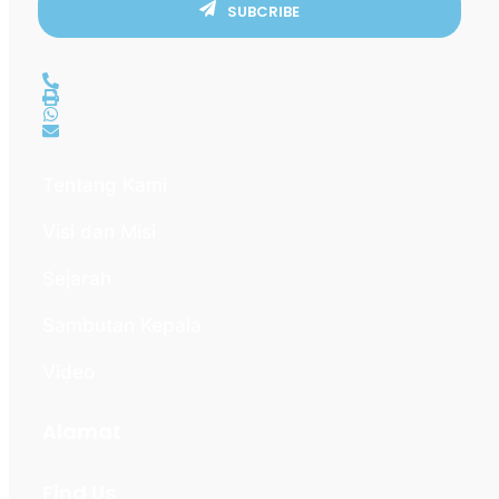
SUBCRIBE
Tentang Kami
Visi dan Misi
Sejarah
Sambutan Kepala
Video
Alamat
Find Us