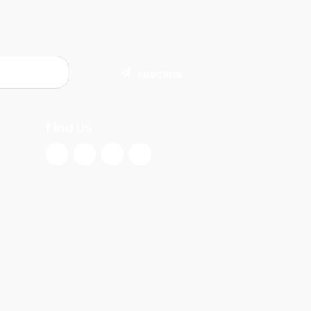
SUBCRIBE
Find Us