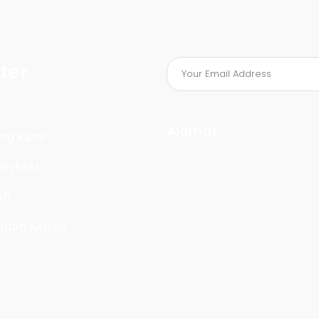
ter
Alamat
ng Kami
dan Misi
ah
utan Kepala
o