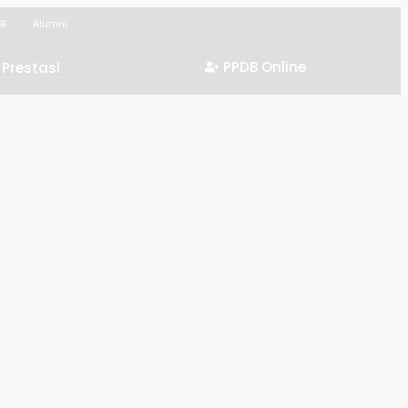
DB
Alumni
PPDB Online
Prestasi