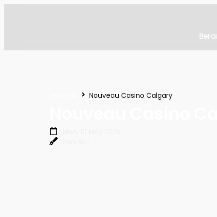
Ber
Beranda
Nouveau Casino Calgary
Nouveau Casino Ca
Mon, 19 May 2025
Penulis :