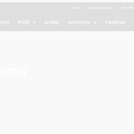
Staf
Ekstrakurikuler
Info PP
anda
Profil
Artikel
Informasi
Fasilitas
lgary