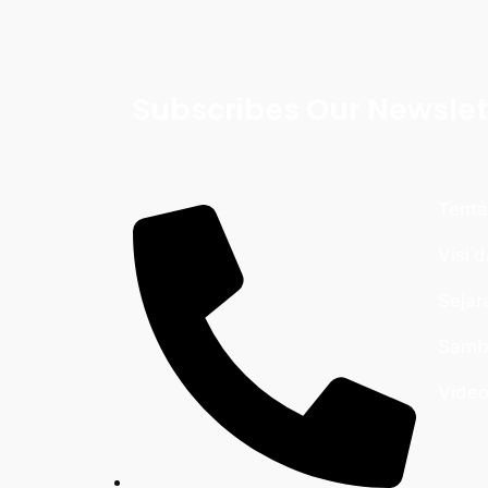
Subscribes Our Newslet
Tenta
Visi 
Sejar
Samb
Vide