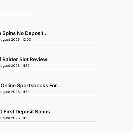
ikel Lainnya
 Spins No Deposit...
 August 2026 | 12:00
f Raider Slot Review
 August 2026 | 11:59
Online Sportsbooks For...
 August 2026 | 11:59
0 First Deposit Bonus
 August 2026 | 11:59