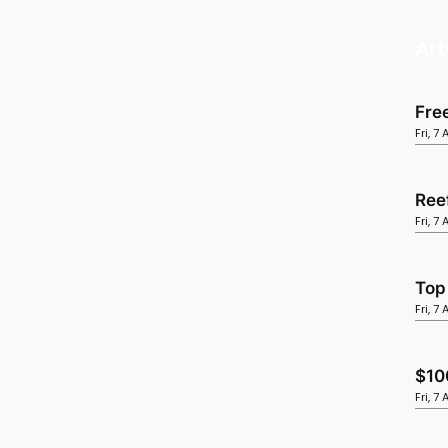
Art
Free
Fri, 7
Ree
Fri, 7
Top 
Fri, 7
$10
Fri, 7