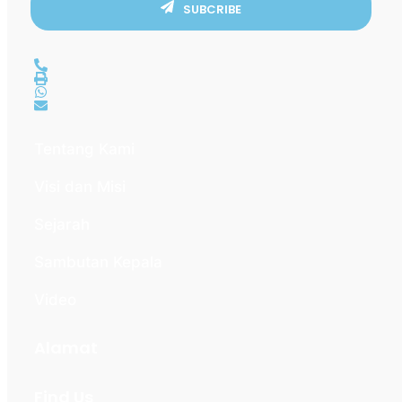
SUBCRIBE
Tentang Kami
Visi dan Misi
Sejarah
Sambutan Kepala
Video
Alamat
Find Us