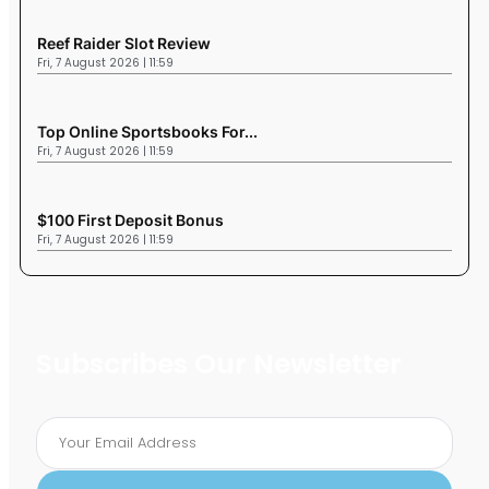
Reef Raider Slot Review
Fri, 7 August 2026 | 11:59
Top Online Sportsbooks For...
Fri, 7 August 2026 | 11:59
$100 First Deposit Bonus
Fri, 7 August 2026 | 11:59
Subscribes Our Newsletter