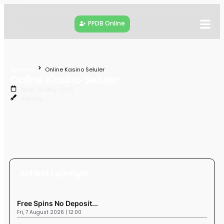
PPDB Online
Beranda
Online Kasino Seluler
Online Kasino Seluler
Mon, 19 May 2025
Penulis :
Artikel Lainnya
Free Spins No Deposit...
Fri, 7 August 2026 | 12:00