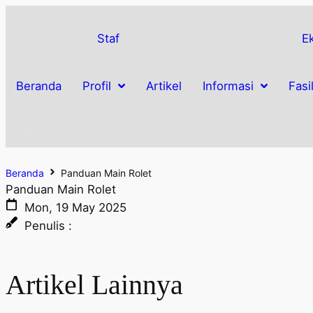
Staf
Ek
Beranda
Profil
Artikel
Informasi
Fasi
Beranda
Panduan Main Rolet
Panduan Main Rolet
Mon, 19 May 2025
Penulis :
Artikel Lainnya