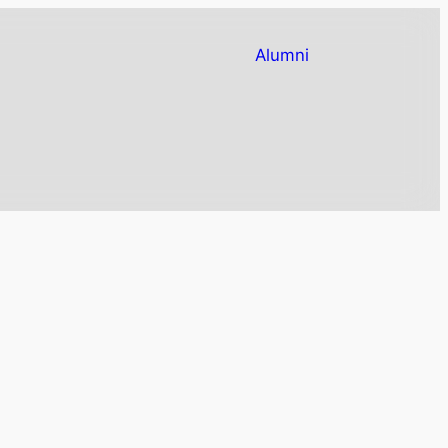
Alumni