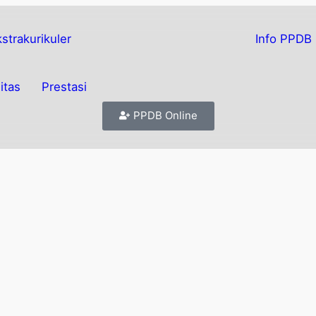
strakurikuler
Info PPDB
litas
Prestasi
PPDB Online