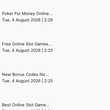
Poker For Money Online...
Tue, 4 August 2026 | 2:26
Free Online Slot Games...
Tue, 4 August 2026 | 2:25
New Bonus Codes No...
Tue, 4 August 2026 | 2:25
Best Online Slot Game...