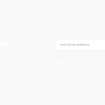
ter
Alamat
ng Kami
dan Misi
ah
utan Kepala
o