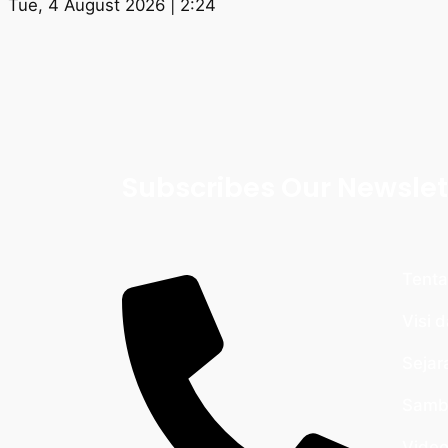
Tue, 4 August 2026 | 2:24
Subscribes Our Newslet
Tenta
Visi 
Sejar
Samb
Vide