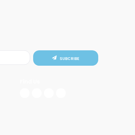
SUBCRIBE
Find Us