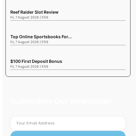
Reef Raider Slot Review
Fri, 7 August 2026 | 11:59
Top Online Sportsbooks For...
Fri, 7 August 2026 | 11:59
$100 First Deposit Bonus
Fri, 7 August 2026 | 11:59
Subscribes Our Newsletter