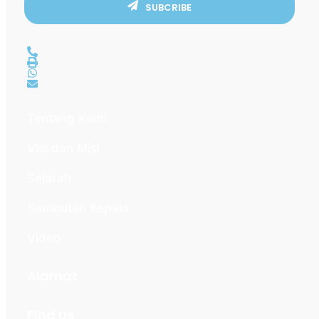
SUBCRIBE
Tentang Kami
Visi dan Misi
Sejarah
Sambutan Kepala
Video
Alamat
Find Us