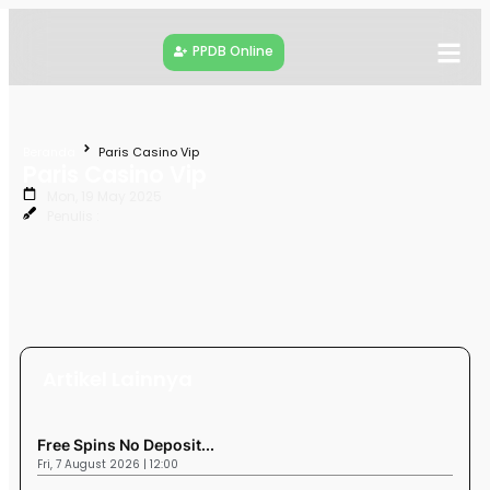
PPDB Online
Beranda
Paris Casino Vip
Paris Casino Vip
Mon, 19 May 2025
Penulis :
Artikel Lainnya
Free Spins No Deposit...
Fri, 7 August 2026 | 12:00