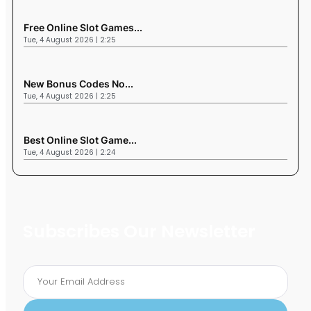
Free Online Slot Games...
Tue, 4 August 2026 | 2:25
New Bonus Codes No...
Tue, 4 August 2026 | 2:25
Best Online Slot Game...
Tue, 4 August 2026 | 2:24
Subscribes Our Newsletter