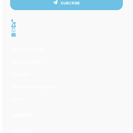
SUBCRIBE
Tentang Kami
Visi dan Misi
Sejarah
Sambutan Kepala
Video
Alamat
Find Us