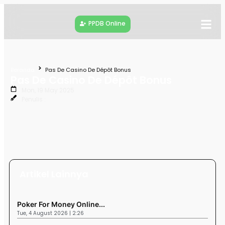
PPDB Online
Beranda
Pas De Casino De Dépôt Bonus
Pas De Casino De Dépôt Bonus
Mon, 19 May 2025
Penulis :
Artikel Lainnya
Poker For Money Online...
Tue, 4 August 2026 | 2:26